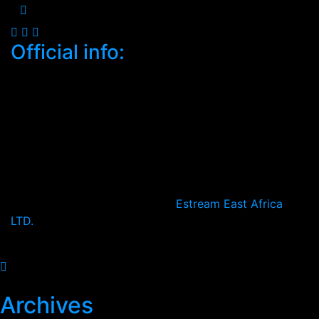
Official info:
South C, Mugoya Shopping Centre
Nairobi, Kenya
+2547-4683-3232
Open Hours:
Mon – Sat: 8:30 am – 5 pm,
Sunday: CLOSED
2024
© All rights reserved by
Estream East Africa
LTD.
2026
Archives