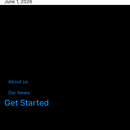
June 1, 2026
In Estream you’re not just getting a consultancy; you’re
gaining a collaborative partner dedicated to
simplifying cybersecurity while safeguarding your
business efficiently.
About us
Our News
Get Started
When you work with us, your satisfaction is
guaranteed.