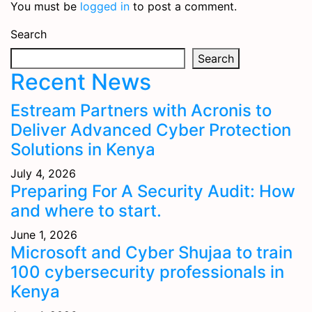
You must be
logged in
to post a comment.
Search
Search
Recent News
Estream Partners with Acronis to
Deliver Advanced Cyber Protection
Solutions in Kenya
July 4, 2026
Preparing For A Security Audit: How
and where to start.
June 1, 2026
Microsoft and Cyber Shujaa to train
100 cybersecurity professionals in
Kenya