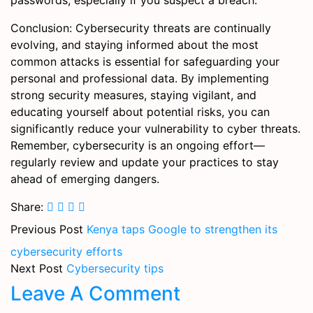
passwords, especially if you suspect a breach.
Conclusion: Cybersecurity threats are continually
evolving, and staying informed about the most
common attacks is essential for safeguarding your
personal and professional data. By implementing
strong security measures, staying vigilant, and
educating yourself about potential risks, you can
significantly reduce your vulnerability to cyber threats.
Remember, cybersecurity is an ongoing effort—
regularly review and update your practices to stay
ahead of emerging dangers.
Share:
Previous Post
Kenya taps Google to strengthen its
cybersecurity efforts
Next Post
Cybersecurity tips
Leave A Comment