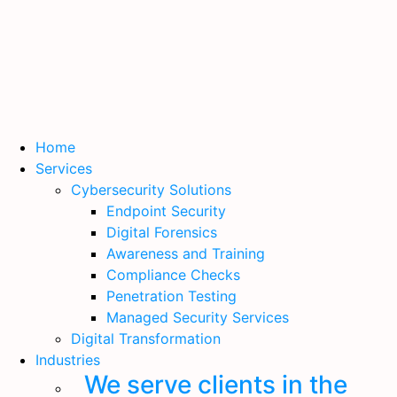
Home
Services
Cybersecurity Solutions
Endpoint Security
Digital Forensics
Awareness and Training
Compliance Checks
Penetration Testing
Managed Security Services
Digital Transformation
Industries
We serve clients in the