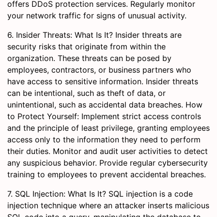
offers DDoS protection services. Regularly monitor
your network traffic for signs of unusual activity.
6. Insider Threats: What Is It? Insider threats are
security risks that originate from within the
organization. These threats can be posed by
employees, contractors, or business partners who
have access to sensitive information. Insider threats
can be intentional, such as theft of data, or
unintentional, such as accidental data breaches. How
to Protect Yourself: Implement strict access controls
and the principle of least privilege, granting employees
access only to the information they need to perform
their duties. Monitor and audit user activities to detect
any suspicious behavior. Provide regular cybersecurity
training to employees to prevent accidental breaches.
7. SQL Injection: What Is It? SQL injection is a code
injection technique where an attacker inserts malicious