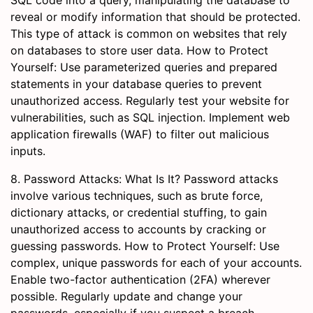
SQL code into a query, manipulating the database to
reveal or modify information that should be protected.
This type of attack is common on websites that rely
on databases to store user data. How to Protect
Yourself: Use parameterized queries and prepared
statements in your database queries to prevent
unauthorized access. Regularly test your website for
vulnerabilities, such as SQL injection. Implement web
application firewalls (WAF) to filter out malicious
inputs.
8. Password Attacks: What Is It? Password attacks
involve various techniques, such as brute force,
dictionary attacks, or credential stuffing, to gain
unauthorized access to accounts by cracking or
guessing passwords. How to Protect Yourself: Use
complex, unique passwords for each of your accounts.
Enable two-factor authentication (2FA) wherever
possible. Regularly update and change your