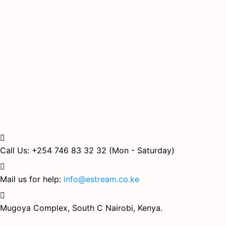
Call Us: +254 746 83 32 32
(Mon - Saturday)
Mail us for help:
info@estream.co.ke
Mugoya Complex, South C
Nairobi, Kenya.