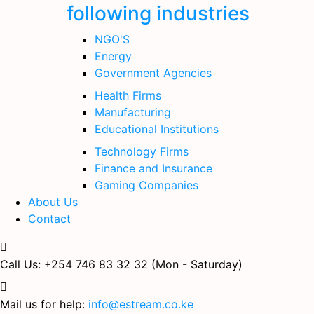
following industries
NGO'S
Energy
Government Agencies
Health Firms
Manufacturing
Educational Institutions
Technology Firms
Finance and Insurance
Gaming Companies
About Us
Contact
Call Us: +254 746 83 32 32
(Mon - Saturday)
Mail us for help:
info@estream.co.ke