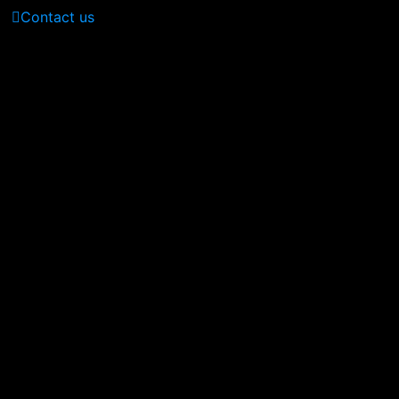
Contact us