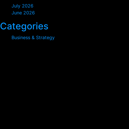
July 2026
June 2026
Categories
Business & Strategy
At vero eos et accusamus et iusto odio digni goikussimos
ducimus qui to bonfo blanditiis praese. Ntium voluum
deleniti atque.
380 St Kilda Road,
Melbourne, Australia