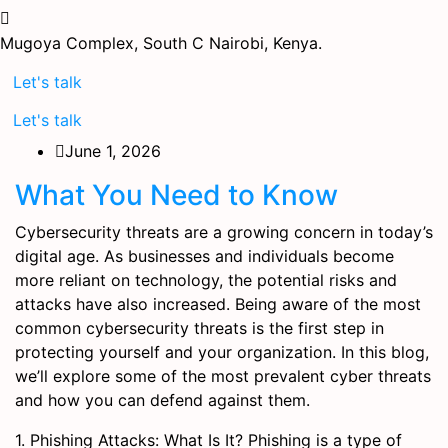
Mugoya Complex, South C
Nairobi, Kenya.
Let's talk
Let's talk
June 1, 2026
What You Need to Know
Cybersecurity threats are a growing concern in today’s
digital age. As businesses and individuals become
more reliant on technology, the potential risks and
attacks have also increased. Being aware of the most
common cybersecurity threats is the first step in
protecting yourself and your organization. In this blog,
we’ll explore some of the most prevalent cyber threats
and how you can defend against them.
1. Phishing Attacks: What Is It? Phishing is a type of