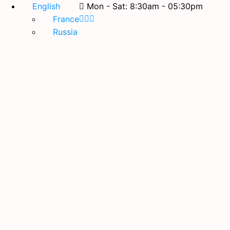
English
Mon - Sat: 8:30am - 05:30pm
France
Russia