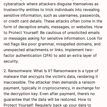
cyberattack where attackers disguise themselves as
trustworthy entities to trick individuals into revealing
sensitive information, such as usernames, passwords,
or credit card details. These attacks often come in the
form of deceptive emails, messages, or websites. How
to Protect Yourself: Be cautious of unsolicited emails
or messages asking for sensitive information. Look for
red flags like poor grammar, misspelled domains, and
unexpected attachments or links. Implement two-
factor authentication (2FA) to add an extra layer of
security.
2. Ransomware: What Is It? Ransomware is a type of
malware that encrypts the victim’s data, rendering it
inaccessible. The attacker then demands a ransom
payment, typically in cryptocurrency, in exchange for
the decryption key. Even after payment, there’s no
guarantee that the data will be restored. How to
Protect Yourself: Regularly back up your data to