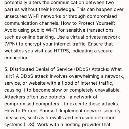
potentially alters the communication between two
parties without their knowledge. This can happen over
unsecured Wi-Fi networks or through compromised
communication channels. How to Protect Yourself:
Avoid using public Wi-Fi for sensitive transactions,
such as online banking. Use a virtual private network
(VPN) to encrypt your internet traffic. Ensure that
websites you visit use HTTPS, indicating a secure
connection.
5. Distributed Denial of Service (DDoS) Attacks: What
Is It? A DDoS attack involves overwhelming a network,
service, or website with a flood of internet traffic,
causing it to become slow or completely unavailable.
Attackers often use botnets—a network of
compromised computers—to execute these attacks.
How to Protect Yourself: Implement network security
measures, such as firewalls and intrusion detection
systems (IDS). Work with a hosting provider that