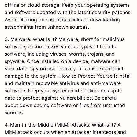
offline or cloud storage. Keep your operating systems
and software updated with the latest security patches.
Avoid clicking on suspicious links or downloading
attachments from unknown sources.
3. Malware: What Is It? Malware, short for malicious
software, encompasses various types of harmful
software, including viruses, worms, trojans, and
spyware. Once installed on a device, malware can
steal data, spy on user activity, or cause significant
damage to the system. How to Protect Yourself: Install
and maintain reputable antivirus and anti-malware
software. Keep your system and applications up to
date to protect against vulnerabilities. Be careful
about downloading software or files from untrusted
sources.
4. Man-in-the-Middle (MitM) Attacks: What Is It? A
MitM attack occurs when an attacker intercepts and