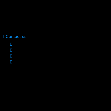
Call Us: (210) 123-451
(Sat - Thursday)
Monday - Friday
(10am - 05 pm)
Contact us