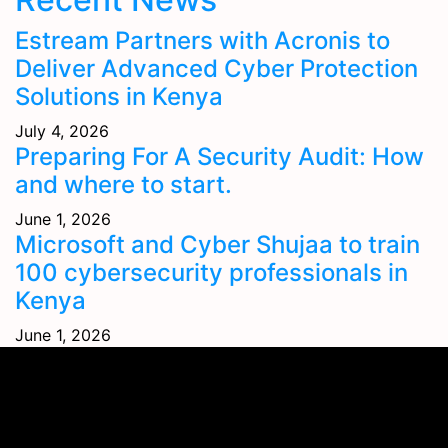
Estream Partners with Acronis to
Deliver Advanced Cyber Protection
Solutions in Kenya
July 4, 2026
Preparing For A Security Audit: How
and where to start.
June 1, 2026
Microsoft and Cyber Shujaa to train
100 cybersecurity professionals in
Kenya
June 1, 2026