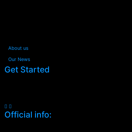
In Estream you’re not just getting a consultancy; you’re
gaining a collaborative partner dedicated to
simplifying cybersecurity while safeguarding your
business efficiently.
About us
Our News
Get Started
When you work with us, your satisfaction is
guaranteed.
Official info:
South C, Mugoya Shopping Centre