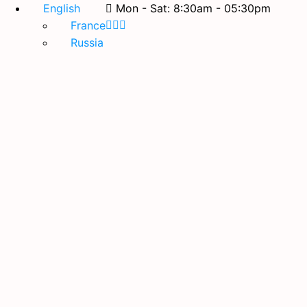
English
Mon - Sat: 8:30am - 05:30pm
France
Russia