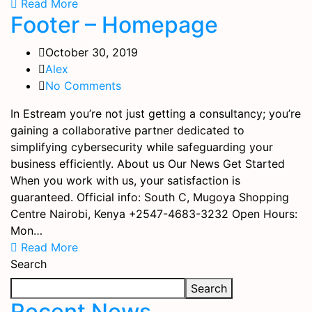
Read More
Footer – Homepage
October 30, 2019
Alex
No Comments
In Estream you’re not just getting a consultancy; you’re
gaining a collaborative partner dedicated to
simplifying cybersecurity while safeguarding your
business efficiently. About us Our News Get Started
When you work with us, your satisfaction is
guaranteed. Official info: South C, Mugoya Shopping
Centre Nairobi, Kenya +2547-4683-3232 Open Hours:
Mon…
Read More
Search
Search
Recent News