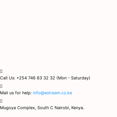
Call Us: +254 746 83 32 32
(Mon - Saturday)
Mail us for help:
info@estream.co.ke
Mugoya Complex, South C
Nairobi, Kenya.