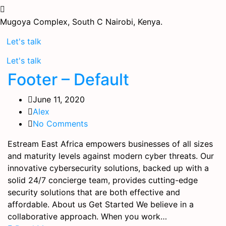
Mugoya Complex, South C
Nairobi, Kenya.
Let's talk
Let's talk
Footer – Default
June 11, 2020
Alex
No Comments
Estream East Africa empowers businesses of all sizes
and maturity levels against modern cyber threats. Our
innovative cybersecurity solutions, backed up with a
solid 24/7 concierge team, provides cutting-edge
security solutions that are both effective and
affordable. About us Get Started We believe in a
collaborative approach. When you work…