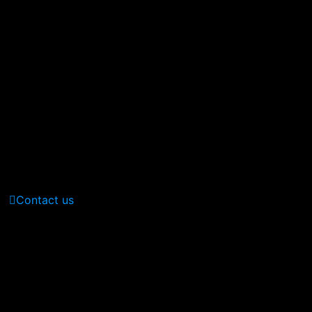
380 St Kilda Road,
Melbourne, Australia
Call Us: (210) 123-451
(Sat - Thursday)
Monday - Friday
(10am - 05 pm)
Contact us