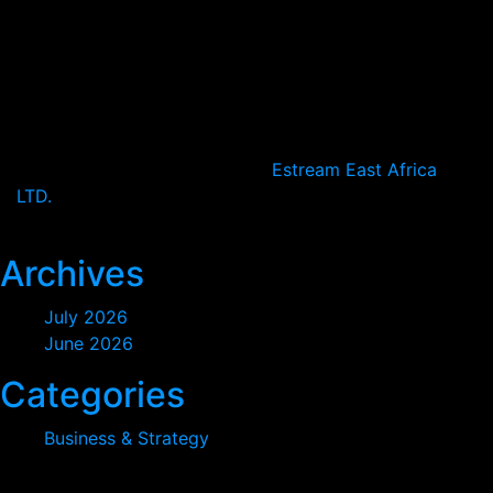
Nairobi, Kenya
+2547-4683-3232
Open Hours:
Mon – Sat: 8:30 am – 5 pm,
Sunday: CLOSED
2024
© All rights reserved by
Estream East Africa
LTD.
2026
Archives
July 2026
June 2026
Categories
Business & Strategy