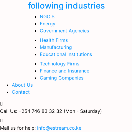
following industries
NGO'S
Energy
Government Agencies
Health Firms
Manufacturing
Educational Institutions
Technology Firms
Finance and Insurance
Gaming Companies
About Us
Contact
Call Us: +254 746 83 32 32
(Mon - Saturday)
Mail us for help:
info@estream.co.ke