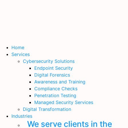
Home
Services
Cybersecurity Solutions
Endpoint Security
Digital Forensics
Awareness and Training
Compliance Checks
Penetration Testing
Managed Security Services
Digital Transformation
Industries
We serve clients in the