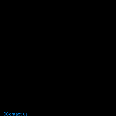
380 St Kilda Road,
Melbourne, Australia
Call Us: (210) 123-451
(Sat - Thursday)
Monday - Friday
(10am - 05 pm)
Contact us