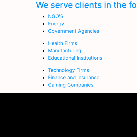
We serve clients in the f
NGO'S
Energy
Government Agencies
Health Firms
Manufacturing
Educational Institutions
Technology Firms
Finance and Insurance
Gaming Companies