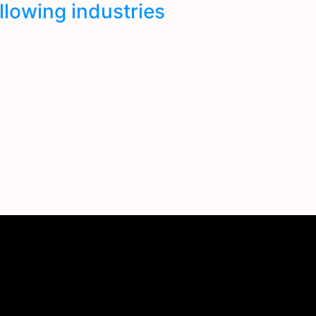
ollowing industries