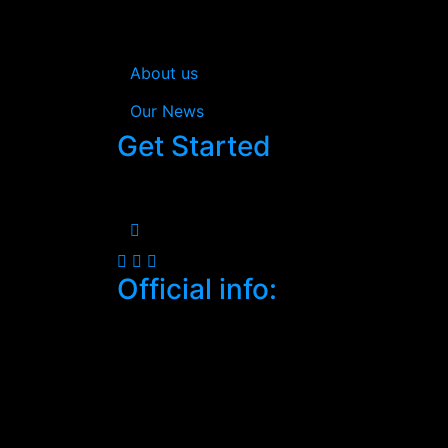
In Estream you’re not just getting a consul
your business efficiently.
About us
Our News
Get Started
When you work with us, your satisfaction i
Official info:
South C, Mugoya Shopping Centre
Nairobi, Kenya
+2547-4683-3232
Open Hours:
Mon – Sat: 8:30 am – 5 pm,