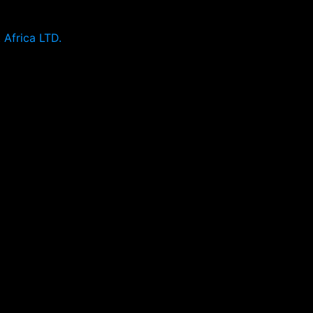
 Africa LTD.