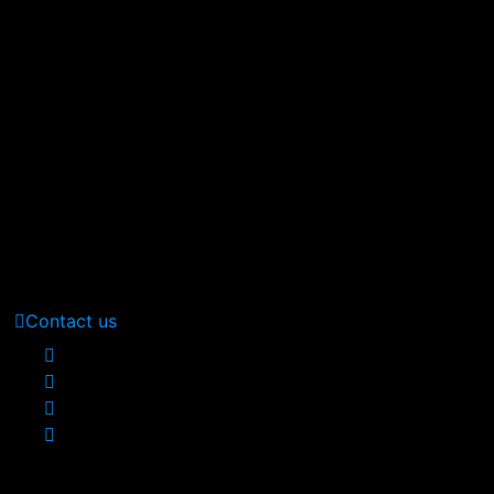
At vero eos et accusamus et iusto odio digni goikussimos d
380 St Kilda Road,
Melbourne, Australia
Call Us: (210) 123-451
(Sat - Thursday)
Monday - Friday
(10am - 05 pm)
Contact us