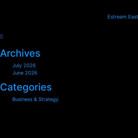
Sunday: CLOSED
2024
© All rights reserved by
Estream East
2026
Archives
July 2026
June 2026
Categories
Business & Strategy